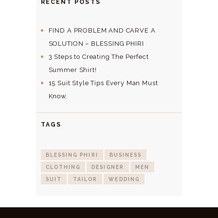
RECENT POSTS
FIND A PROBLEM AND CARVE A
SOLUTION – BLESSING PHIRI
3 Steps to Creating The Perfect
Summer Shirt!
15 Suit Style Tips Every Man Must
Know.
TAGS
BLESSING PHIRI
BUSINESS
CLOTHING
DESIGNER
MEN
SUIT
TAILOR
WEDDING