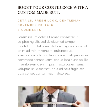
BOOST YOUR CONFIDENCE WITH A
CUSTOM MADE SUIT.
DETAILS
,
FRESH LOOK
,
GENTLEMAN
NOVEMBER 28, 2016
0
COMMENTS
Lorem ipsum dolor sit amet, consectetur
adipisicing elit, sed do eiusmod tempor
incididunt ut labore et dolore magna aliqua. Ut
enim ad minim veniam, quis nostrud
exercitation ullamco laboris nisi ut aliquip ex ea
commodo consequatm, eaque ipsa quae ab illo
inventore emo enim ipsam volu ptatem quia
voluptas sit. Aspernatur aut odit aut fugit, sed
quia consequuntur magni dolores…