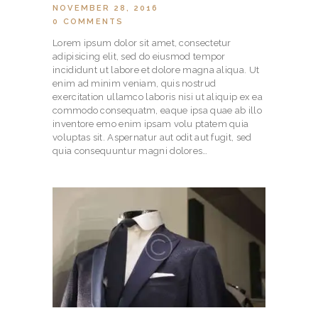
NOVEMBER 28, 2016
0
COMMENTS
Lorem ipsum dolor sit amet, consectetur
adipisicing elit, sed do eiusmod tempor
incididunt ut labore et dolore magna aliqua. Ut
enim ad minim veniam, quis nostrud
exercitation ullamco laboris nisi ut aliquip ex ea
commodo consequatm, eaque ipsa quae ab illo
inventore emo enim ipsam volu ptatem quia
voluptas sit. Aspernatur aut odit aut fugit, sed
quia consequuntur magni dolores…