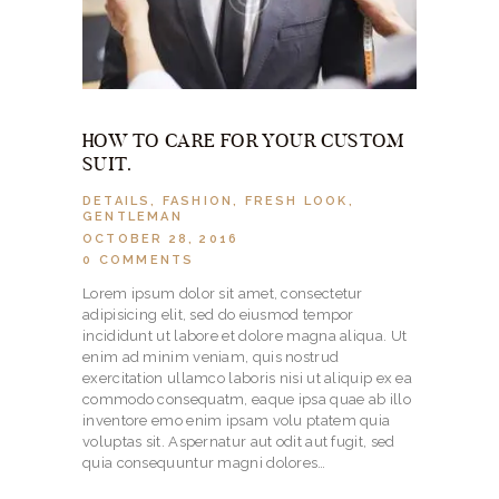
HOW TO CARE FOR YOUR CUSTOM
SUIT.
DETAILS
,
FASHION
,
FRESH LOOK
,
GENTLEMAN
OCTOBER 28, 2016
0
COMMENTS
Lorem ipsum dolor sit amet, consectetur
adipisicing elit, sed do eiusmod tempor
incididunt ut labore et dolore magna aliqua. Ut
enim ad minim veniam, quis nostrud
exercitation ullamco laboris nisi ut aliquip ex ea
commodo consequatm, eaque ipsa quae ab illo
inventore emo enim ipsam volu ptatem quia
voluptas sit. Aspernatur aut odit aut fugit, sed
quia consequuntur magni dolores…