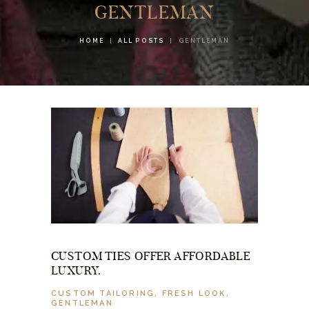
GENTLEMAN
HOME
ALL POSTS
GENTLEMAN
CUSTOM TIES OFFER AFFORDABLE
LUXURY.
CUSTOM TAILORING
,
FRESH LOOK
,
GENTLEMAN