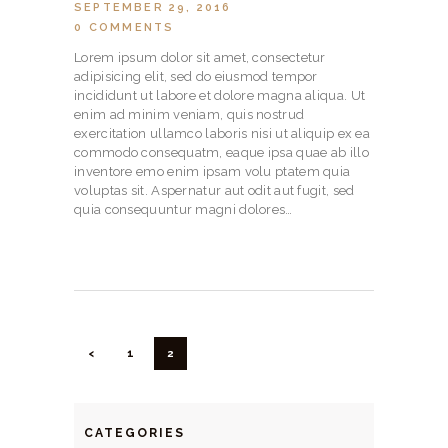
SEPTEMBER 29, 2016
0
COMMENTS
Lorem ipsum dolor sit amet, consectetur
adipisicing elit, sed do eiusmod tempor
incididunt ut labore et dolore magna aliqua. Ut
enim ad minim veniam, quis nostrud
exercitation ullamco laboris nisi ut aliquip ex ea
commodo consequatm, eaque ipsa quae ab illo
inventore emo enim ipsam volu ptatem quia
voluptas sit. Aspernatur aut odit aut fugit, sed
quia consequuntur magni dolores…
POSTS
NAVIGATION
<
PAGE
1
PAGE
2
CATEGORIES