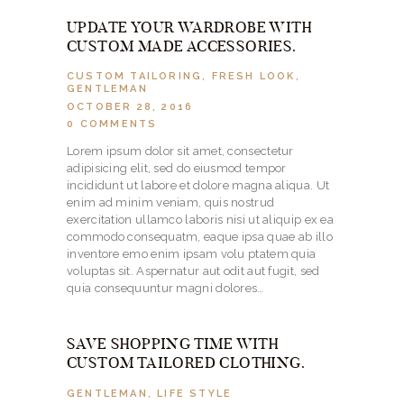
UPDATE YOUR WARDROBE WITH
CUSTOM MADE ACCESSORIES.
CUSTOM TAILORING
,
FRESH LOOK
,
GENTLEMAN
OCTOBER 28, 2016
0
COMMENTS
Lorem ipsum dolor sit amet, consectetur
adipisicing elit, sed do eiusmod tempor
incididunt ut labore et dolore magna aliqua. Ut
enim ad minim veniam, quis nostrud
exercitation ullamco laboris nisi ut aliquip ex ea
commodo consequatm, eaque ipsa quae ab illo
inventore emo enim ipsam volu ptatem quia
voluptas sit. Aspernatur aut odit aut fugit, sed
quia consequuntur magni dolores…
SAVE SHOPPING TIME WITH
CUSTOM TAILORED CLOTHING.
GENTLEMAN
,
LIFE STYLE