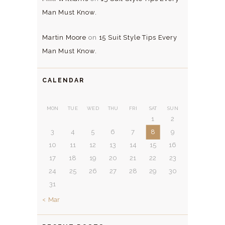
Man Must Know.
Martin Moore
on
15 Suit Style Tips Every
Man Must Know.
CALENDAR
MON
TUE
WED
THU
FRI
SAT
SUN
1
2
3
4
5
6
7
8
9
10
11
12
13
14
15
16
17
18
19
20
21
22
23
24
25
26
27
28
29
30
31
« Mar