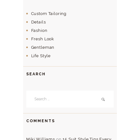
Custom Tailoring
Details
Fashion
Fresh Look
Gentleman
Life Style
SEARCH
Search
for:
COMMENTS
Miki Williams
on
15 Suit Style Tips Every